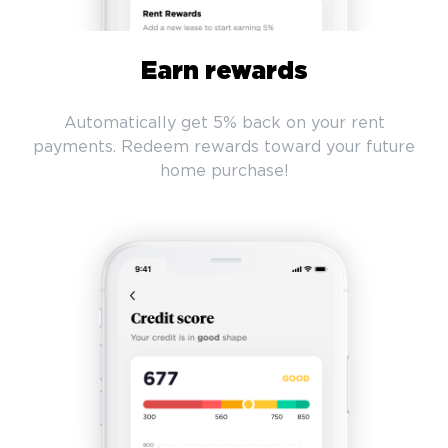
Earn rewards
Automatically get 5% back on your rent
payments. Redeem rewards toward your future
home purchase!