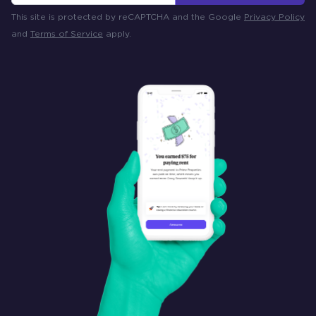
This site is protected by reCAPTCHA and the Google
Privacy Policy
and
Terms of Service
apply.