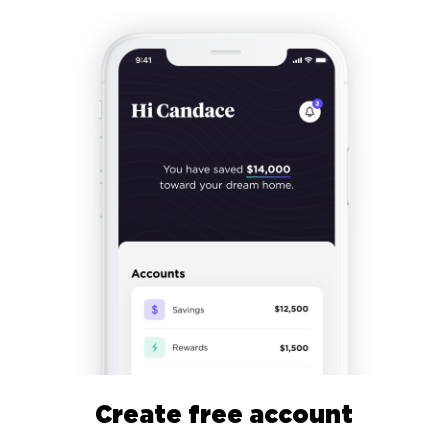
Create free account