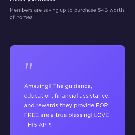
Members are saving up to purchase $4B worth
of homes
"
Amazing!! The guidance,
education, financial assistance,
and rewards they provide FOR
FREE are a true blessing! LOVE
THIS APP!