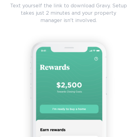
Text yourself the link to download Gravy. Setup
takes just 2 minutes and your property
manager isn't involved.