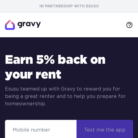
IN PARTNERSHIP WITH ESUSU
Earn 5% back on
your rent
Esusu teamed up with Gravy to reward you for
being a great renter and to help you prepare for
homeownership.
Mobile Number
Text me the app