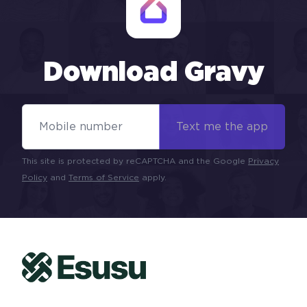
Download Gravy
Mobile Number
Text me the app
This site is protected by reCAPTCHA and the Google
Privacy
Policy
and
Terms of Service
apply.