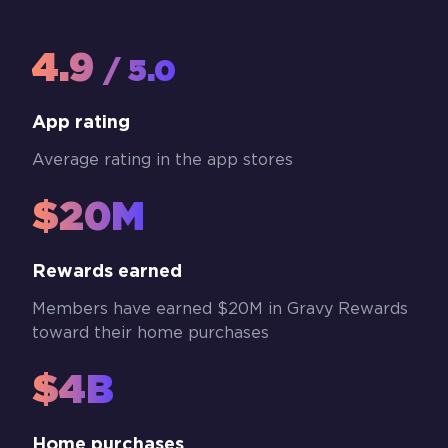
4.9
/ 5.0
App rating
Average rating in the app stores
$20M
Rewards earned
Members have earned $20M in Gravy Rewards
toward their home purchases
$4B
Home purchases