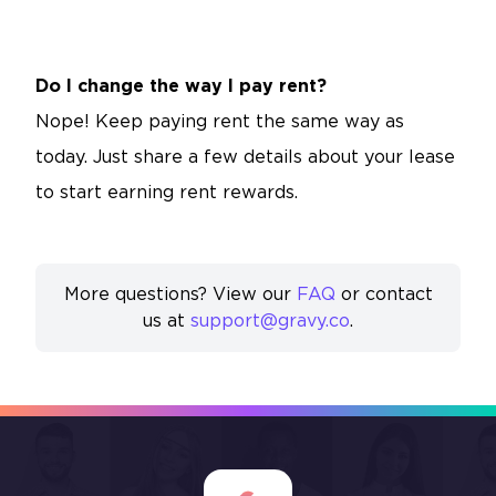
Do I change the way I pay rent?
Nope! Keep paying rent the same way as
today. Just share a few details about your lease
to start earning rent rewards.
More questions? View our
FAQ
or contact
us at
support@gravy.co
.