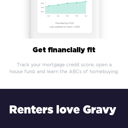
Get financially fit
Track your mortgage credit score, open a
house fund, and learn the ABCs of homebuying.
Renters love Gravy