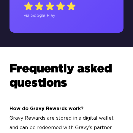
via Google Play
Frequently asked
questions
How do Gravy Rewards work?
Gravy Rewards are stored in a digital wallet
and can be redeemed with Gravy's partner