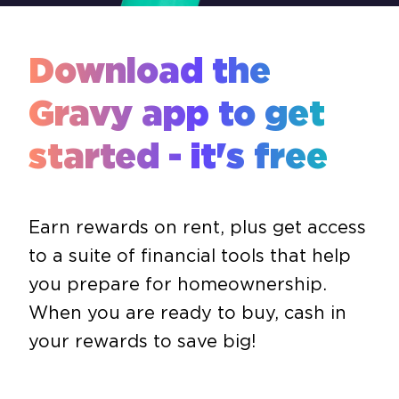
Download the
Gravy app to get
started - it's free
Earn rewards on rent, plus get access
to a suite of financial tools that help
you prepare for homeownership.
When you are ready to buy, cash in
your rewards to save big!