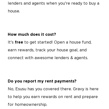
lenders and agents when you're ready to buy a
house.
How much does it cost?
It's
free
to get started! Open a house fund,
earn rewards, track your house goal, and
connect with awesome lenders & agents.
Do you report my rent payments?
No, Esusu has you covered there. Gravy is here
to help you earn rewards on rent and prepare
for homeownership.